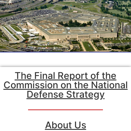
The Final Report of the
Commission on the National
Defense Strategy
About Us