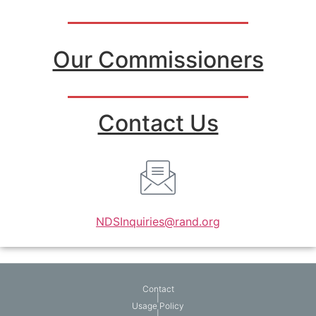
Our Commissioners
Contact Us
NDSInquiries@rand.org
Contact
|
Usage Policy
|