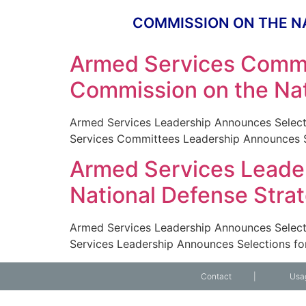
COMMISSION ON THE N
Armed Services Commi
Commission on the Nat
Armed Services Leadership Announces Select
Services Committees Leadership Announces Se
Armed Services Leader
National Defense Stra
Armed Services Leadership Announces Select
Services Leadership Announces Selections fo
Contact
|
Usa