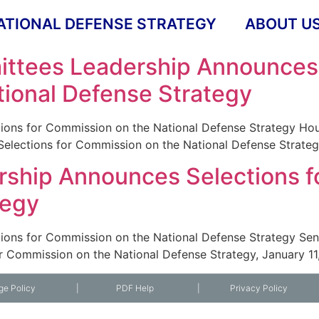
ATIONAL DEFENSE STRATEGY
ABOUT U
ttees Leadership Announces 
ional Defense Strategy
ions for Commission on the National Defense Strategy H
lections for Commission on the National Defense Strategy
ship Announces Selections f
tegy
ions for Commission on the National Defense Strategy S
r Commission on the National Defense Strategy, January 11
ge Policy
|
PDF Help
|
Privacy Policy