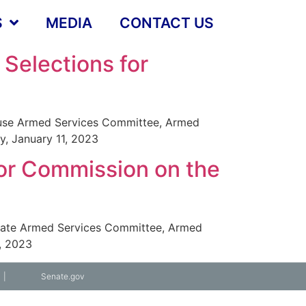
S
MEDIA
CONTACT US
Selections for
ouse Armed Services Committee, Armed
, January 11, 2023
or Commission on the
enate Armed Services Committee, Armed
, 2023
|
Senate.gov